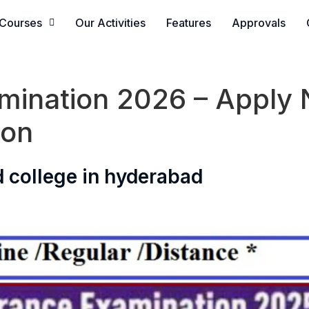
Courses
Our Activities
Features
Approvals
ination 2026 – Apply N
ion
 college in hyderabad