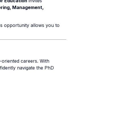
or Education
invites
ering, Management,
is opportunity allows you to
-oriented careers. With
fidently navigate the PhD