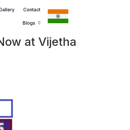
Gallery
Contact
Blogs
ow at Vijetha