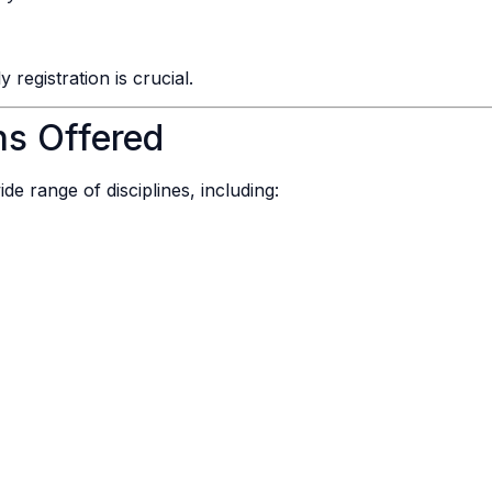
registration is crucial.
ns Offered
de range of disciplines, including: