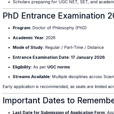
Scholars preparing for UGC NET, SET, and academi
PhD Entrance Examination 20
Program
: Doctor of Philosophy (PhD)
Academic Year
: 2026
Mode of Study
: Regular / Part-Time / Distance
Entrance Examination Date
:
17 January 2026
Eligibility
: As per
UGC norms
Streams Available
: Multiple disciplines across Sc
Early application is recommended, as seats are limited acr
Important Dates to Rememb
Last Date for Submission of Application Form
:
App