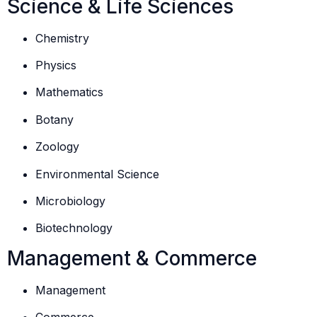
Science & Life Sciences
Chemistry
Physics
Mathematics
Botany
Zoology
Environmental Science
Microbiology
Biotechnology
Management & Commerce
Management