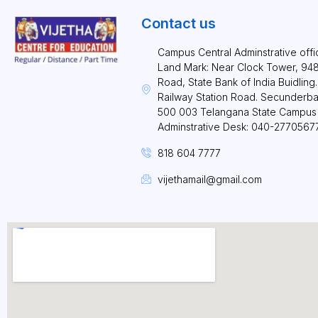
Contact us
Campus Central Adminstrative offi
Land Mark: Near Clock Tower, 948 
Road, State Bank of India Buidlin
Railway Station Road. Secunderb
500 003 Telangana State Campus 
Adminstrative Desk: 040-2770567
818 604 7777
vijethamail@gmail.com