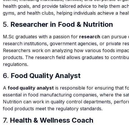
health goals, and provide tailored advice to help them ac
gyms, and health clubs, helping individuals achieve a healt
5.
Researcher in Food & Nutrition
M.Sc graduates with a passion for
research
can pursue 
research institutions, government agencies, or private res
Researchers work on analyzing how various foods impact 
products. The research field allows graduates to contrib
regulations.
6.
Food Quality Analyst
A
food quality analyst
is responsible for ensuring that fo
essential in food manufacturing companies, where the safet
Nutrition can work in quality control departments, perfor
food products meet the regulatory standards.
7.
Health & Wellness Coach