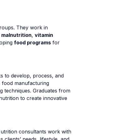
 groups. They work in
s
malnutrition
,
vitamin
loping
food programs
for
ks to develop, process, and
in food manufacturing
ng techniques. Graduates from
utrition to create innovative
utrition consultants work with
 clients’ needs, lifestyle, and