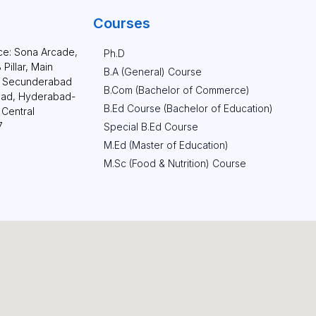
Courses
ce: Sona Arcade,
Ph.D
Pillar, Main
B.A (General) Course
g. Secunderabad
B.Com (Bachelor of Commerce)
aad, Hyderabad-
B.Ed Course (Bachelor of Education)
Central
7
Special B.Ed Course
M.Ed (Master of Education)​
M.Sc (Food & Nutrition) Course