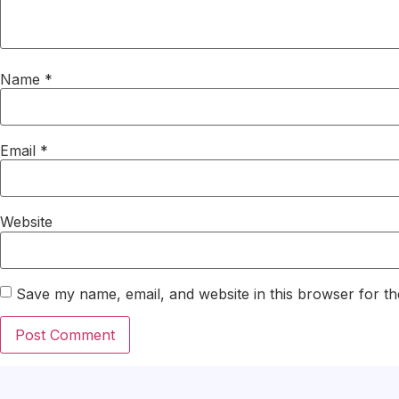
Name
*
Email
*
Website
Save my name, email, and website in this browser for th