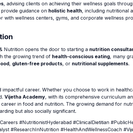
es
, advising clients on achieving their wellness goals throug
s provide guidance on
holistic health
, including nutritional 
r with wellness centers, gyms, and corporate wellness pr
tion
& Nutrition opens the door to starting a
nutrition consult
th the growing trend of
health-conscious eating
, many gra
food
,
gluten-free products
, or
nutritional supplements
.
and impactful career. Whether you choose to work in healthc
d.
Vijetha Academy
, with its comprehensive curriculum an
 career in food and nutrition. The growing demand for nutr
rding but also socially significant.
eers #NutritionistHyderabad #ClinicalDietitian #PublicHea
nalyst #ResearchInNutrition #HealthAndWellnessCoach #Vi