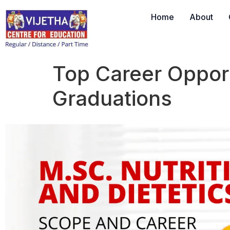
Home
About
Top Career Opport
Graduations