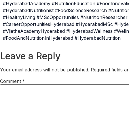
#HyderabadAcademy #NutritionEducation #FoodInnovatio
#HyderabadNutritionist #FoodScienceResearch #Nutrit
#HealthyLiving #MScOpportunities #NutritionResearche
#CareerOpportunitiesHyderabad #HyderabadMSc #Hyde
#VijethaAcademyHyderabad #HyderabadWellness #Welln
#FoodAndNutritionInHyderabad #HyderabadNutrition
Leave a Reply
Your email address will not be published.
Required fields 
Comment
*