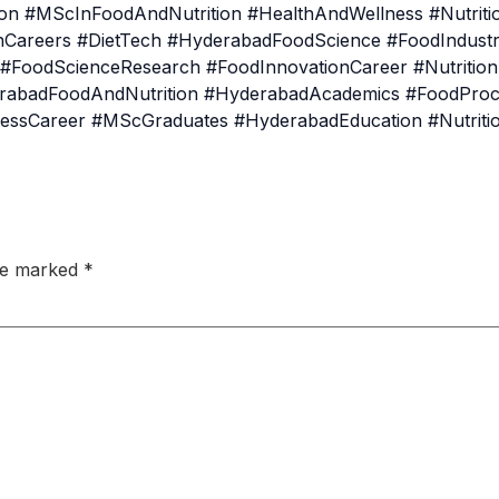
n #MScInFoodAndNutrition #HealthAndWellness #Nutrition
ionCareers #DietTech #HyderabadFoodScience #FoodIndust
r #FoodScienceResearch #FoodInnovationCareer #Nutritio
rabadFoodAndNutrition #HyderabadAcademics #FoodProc
essCareer #MScGraduates #HyderabadEducation #Nutrit
are marked
*