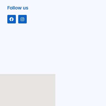
Follow us