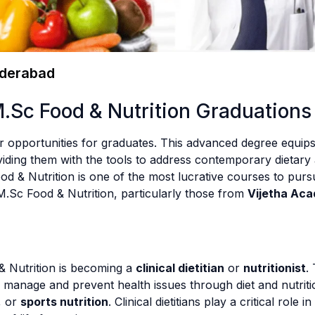
yderabad
M.Sc Food & Nutrition Graduations
 opportunities for graduates. This advanced degree equips
iding them with the tools to address contemporary dietary 
 & Nutrition is one of the most lucrative courses to pursue
M.Sc Food & Nutrition, particularly those from
Vijetha Ac
& Nutrition is becoming a
clinical dietitian
or
nutritionist
.
ts manage and prevent health issues through diet and nutriti
, or
sports nutrition
. Clinical dietitians play a critical role