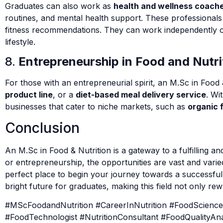
Graduates can also work as
health and wellness coach
routines, and mental health support. These professional
fitness recommendations. They can work independently o
lifestyle.
8.
Entrepreneurship in Food and Nutri
For those with an entrepreneurial spirit, an M.Sc in Food 
product line
, or a
diet-based meal delivery service
. Wi
businesses that cater to niche markets, such as
organic 
Conclusion
An M.Sc in Food & Nutrition is a gateway to a fulfilling 
or entrepreneurship, the opportunities are vast and varie
perfect place to begin your journey towards a successful
bright future for graduates, making this field not only rewa
#MScFoodandNutrition #CareerInNutrition #FoodScienceCar
#FoodTechnologist #NutritionConsultant #FoodQualityA