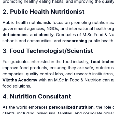
promoting healthy eating habits, and improving the quality o
2.
Public Health Nutritionist
Public health nutritionists focus on promoting nutrition 
government agencies, NGOs, and international health orga
deficiencies
, and
obesity
. Graduates of M.Sc Food & Nu
schools and communities, and
researching
public health 
3.
Food Technologist/Scientist
For graduates interested in the food industry,
food techn
improve food products, ensuring they are safe, nutritiou
companies, quality control labs, and research institutio
Vijetha Academy
with an M.Sc in Food & Nutrition can ap
food solutions.
4.
Nutrition Consultant
As the world embraces
personalized nutrition
, the role 
clients, including individuals, families, and corporate orga