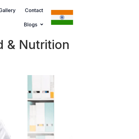
Gallery
Contact
Blogs
 & Nutrition