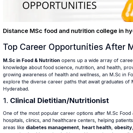
Distance MSc food and nutrition college in h
Top Career Opportunities After 
M.Sc in Food & Nutrition
opens up a wide array of career
knowledge about food science, nutrition, and health, prov
growing awareness of health and wellness, an M.Sc in Food
explore the diverse career paths that await graduates of 
Hyderabad.
1.
Clinical Dietitian/Nutritionist
One of the most popular career options after M.Sc Food 
hospitals, clinics, and healthcare centers, helping patien
areas like
diabetes management
,
heart health
,
obesity