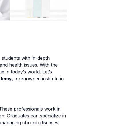
 students with in-depth
and health issues. With the
 in today’s world. Let’s
ademy
, a renowned institute in
 These professionals work in
on. Graduates can specialize in
 in managing chronic diseases,