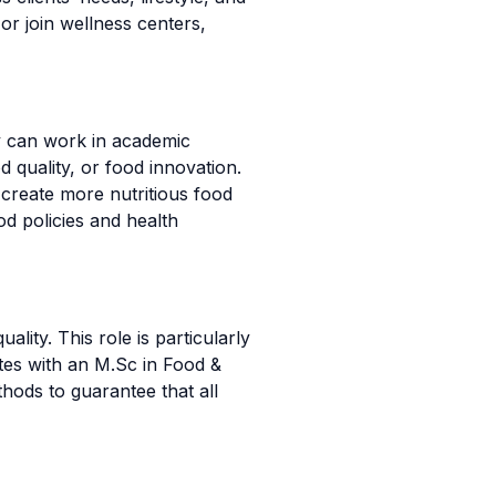
or join wellness centers,
y can work in academic
d quality, or food innovation.
create more nutritious food
d policies and health
lity. This role is particularly
ates with an M.Sc in Food &
hods to guarantee that all