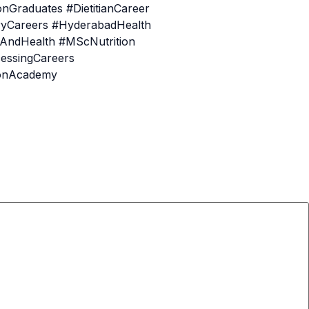
Graduates #DietitianCareer
ryCareers #HyderabadHealth
nAndHealth #MScNutrition
essingCareers
ionAcademy