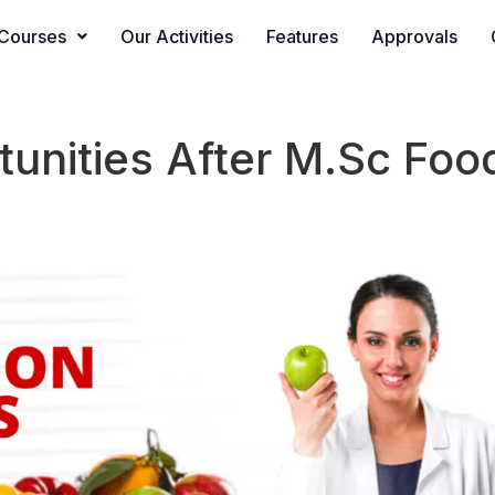
Courses
Our Activities
Features
Approvals
unities After M.Sc Food