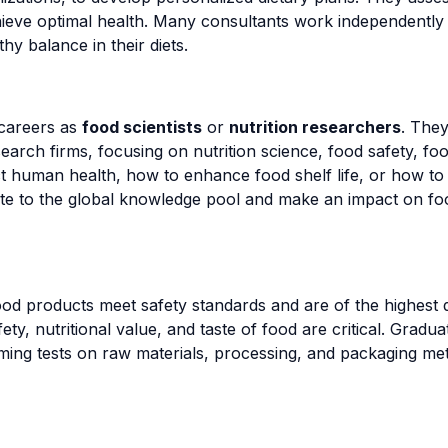
hieve optimal health. Many consultants work independently 
hy balance in their diets.
careers as
food scientists
or
nutrition researchers
. The
earch firms, focusing on nutrition science, food safety, foo
human health, how to enhance food shelf life, or how to 
ute to the global knowledge pool and make an impact on foo
od products meet safety standards and are of the highest qua
y, nutritional value, and taste of food are critical. Gradu
ming tests on raw materials, processing, and packaging met