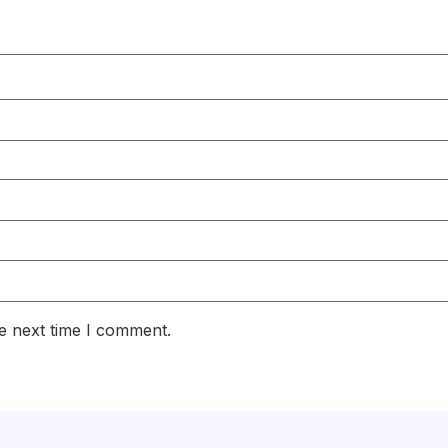
e next time I comment.