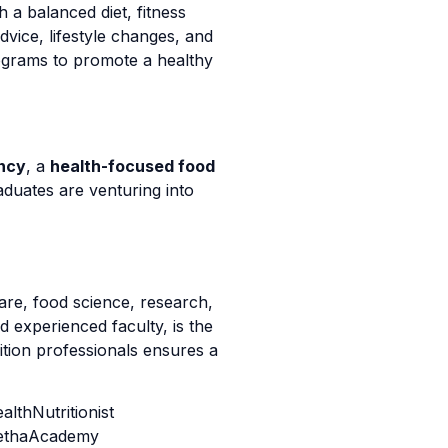
h a balanced diet, fitness
advice, lifestyle changes, and
ograms to promote a healthy
ancy
, a
health-focused food
duates are venturing into
are, food science, research,
d experienced faculty, is the
ition professionals ensures a
lthNutritionist
jethaAcademy