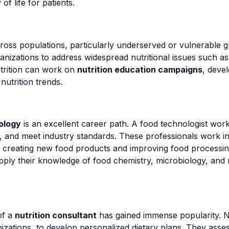
f life for patients.
across populations, particularly underserved or vulnerable
nizations to address widespread nutritional issues such a
trition can work on
nutrition education campaigns
, deve
nutrition trends.
ology
is an excellent career path. A food technologist wor
s, and meet industry standards. These professionals work 
ns, creating new food products and improving food processi
ply their knowledge of food chemistry, microbiology, and n
of a
nutrition consultant
has gained immense popularity. N
nizations, to develop personalized dietary plans. They assess