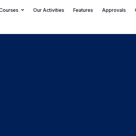
Courses
Our Activities
Features
Approvals