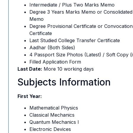
Intermediate / Plus Two Marks Memo
Degree 3 Years Marks Memo or Consolidated
Memo
Degree Provisional Certificate or Convocation
Certificate
Last Studied College Transfer Certificate
Aadhar (Both Sides)
4 Passport Size Photos (Latest) / Soft Copy (i
Filled Application Form
Last Date:
More 10 working days
Subjects Information
First Year:
Mathematical Physics
Classical Mechanics
Quantum Mechanics I
Electronic Devices