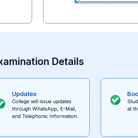
xamination Details
Updates
Bo
College will issue updates
Stud
through WhatsApp, E-Mail,
at t
and Telephonic Information.