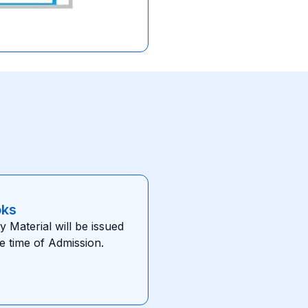
oks
y Material will be issued
he time of Admission.