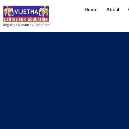
Home
About