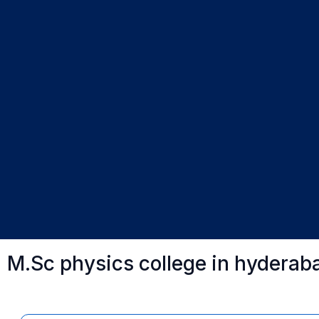
M.Sc physics college in hyderab