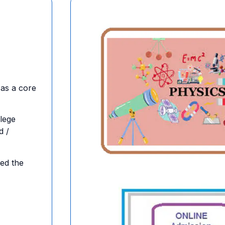
 as a core
lege
d /
ed the