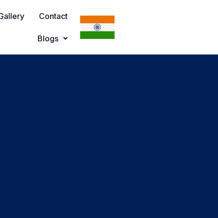
Gallery
Contact
Blogs