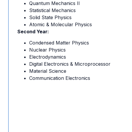
Quantum Mechanics II
Statistical Mechanics
Solid State Physics
Atomic & Molecular Physics
Second Year:
Condensed Matter Physics
Nuclear Physics
Electrodynamics
Digital Electronics & Microprocessor
Material Science
Communication Electronics