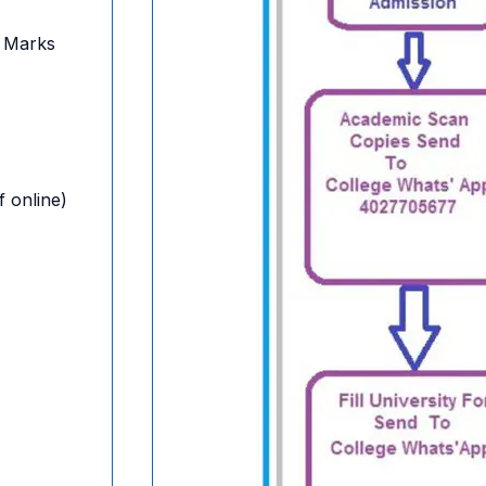
 Marks
f online)