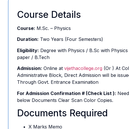
Course Details
Course:
M.Sc. – Physics
Duration:
Two Years (Four Semesters)
Eligibility:
Degree with Physics / B.Sc with Physics
paper / B.Tech
Admission:
Online at
vijethacollege.org
(Or ) At Col
Administrative Block, Direct Admission will be issue
Through Govt. Entrance Examination
For Admission Confirmation # (Check List ):
Need
below Documents Clear Scan Color Copies.
Documents Required
X Marks Memo