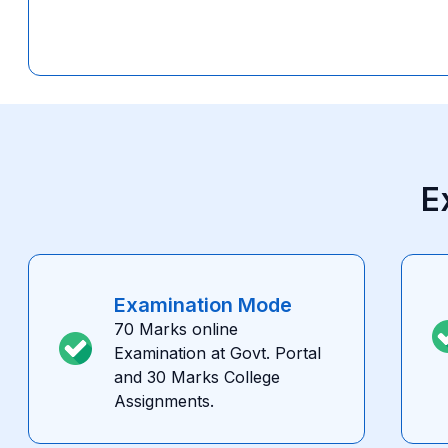
E
Examination Mode
70 Marks online
Examination at Govt. Portal
and 30 Marks College
Assignments.