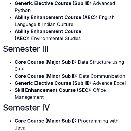
Generic Elective Course (Sub III):
Advanced
Python
Ability Enhancement Course (AEC):
English
Language & Indian Culture
Ability Enhancement Course
(AEC):
Environmental Studies
Semester III
Core Course (Major Sub I):
Data Structure using
C++
Core Course (Minor Sub II):
Data Communication
Generic Elective Course (Sub III):
Advance Excel
Skill Enhancement Course (SEC):
Office
Management
Semester IV
Core Course (Major Sub I):
Programming with
Java