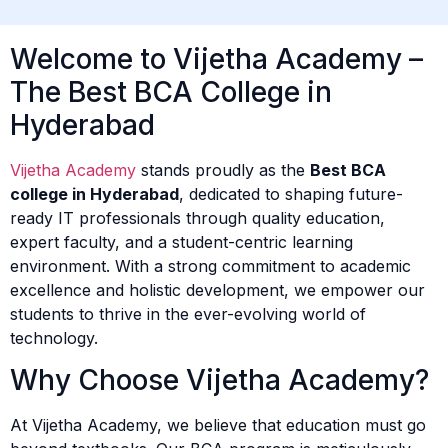
Welcome to Vijetha Academy –
The Best BCA College in
Hyderabad
Vijetha Academy
stands proudly as the
Best BCA
college in Hyderabad
, dedicated to shaping future-
ready IT professionals through quality education,
expert faculty, and a student-centric learning
environment. With a strong commitment to academic
excellence and holistic development, we empower our
students to thrive in the ever-evolving world of
technology.
Why Choose Vijetha Academy?
At Vijetha Academy, we believe that education must go