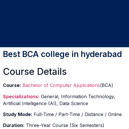
Best BCA college in hyderabad
Course Details
Course:
Bachelor of Computer Applications
(BCA)
Specializations:
General, Information Technology,
Artificial Intelligence (AI), Data Science
Study Mode:
Full-Time / Part-Time / Distance / Online
Duration:
Three-Year Course (Six Semesters)