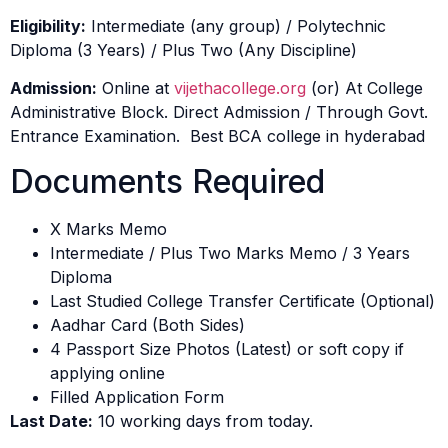
Eligibility:
Intermediate (any group) / Polytechnic
Diploma (3 Years) / Plus Two (Any Discipline)
Admission:
Online at
vijethacollege.org
(or) At College
Administrative Block. Direct Admission / Through Govt.
Entrance Examination. Best BCA college in hyderabad
Documents Required
X Marks Memo
Intermediate / Plus Two Marks Memo / 3 Years
Diploma
Last Studied College Transfer Certificate (Optional)
Aadhar Card (Both Sides)
4 Passport Size Photos (Latest) or soft copy if
applying online
Filled Application Form
Last Date:
10 working days from today.