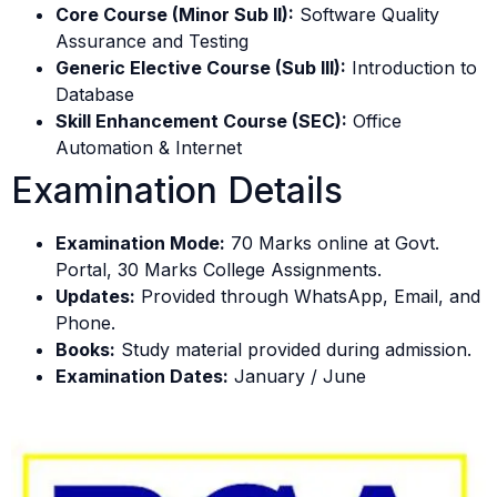
Core Course (Minor Sub II):
Software Quality
Assurance and Testing
Generic Elective Course (Sub III):
Introduction to
Database
Skill Enhancement Course (SEC):
Office
Automation & Internet
Examination Details
Examination Mode:
70 Marks online at Govt.
Portal, 30 Marks College Assignments.
Updates:
Provided through WhatsApp, Email, and
Phone.
Books:
Study material provided during admission.
Examination Dates:
January / June