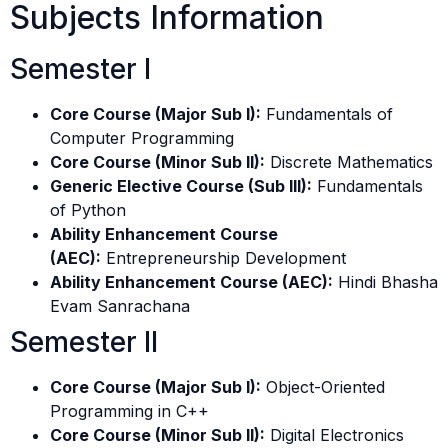
Subjects Information
Semester I
Core Course (Major Sub I):
Fundamentals of
Computer Programming
Core Course (Minor Sub II):
Discrete Mathematics
Generic Elective Course (Sub III):
Fundamentals
of Python
Ability Enhancement Course
(AEC):
Entrepreneurship Development
Ability Enhancement Course (AEC):
Hindi Bhasha
Evam Sanrachana
Semester II
Core Course (Major Sub I):
Object-Oriented
Programming in C++
Core Course (Minor Sub II):
Digital Electronics