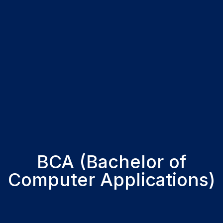
BCA (Bachelor of
Computer Applications)