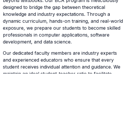
beyond textbooks. Our BCA program is meticulously
designed to bridge the gap between theoretical
knowledge and industry expectations. Through a
dynamic curriculum, hands-on training, and real-world
exposure, we prepare our students to become skilled
professionals in computer applications, software
development, and data science.
Our dedicated faculty members are industry experts
and experienced educators who ensure that every
student receives individual attention and guidance. We
maintain an ideal student-teacher ratio to facilitate
interactive learning and foster intellectual growth.
Career-Focused Curriculum
The BCA program at Vijetha Academy covers essential
areas such as:
Programming Languages (C, Java, Python)