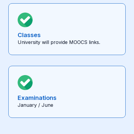
Classes
University will provide MOOCS links.
Examinations
January / June