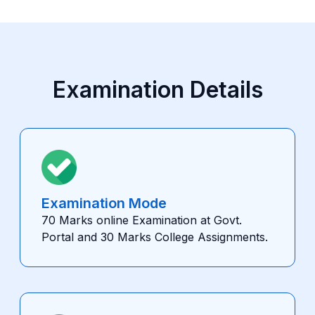
Examination Details
Examination Mode
70 Marks online Examination at Govt.
Portal and 30 Marks College Assignments.