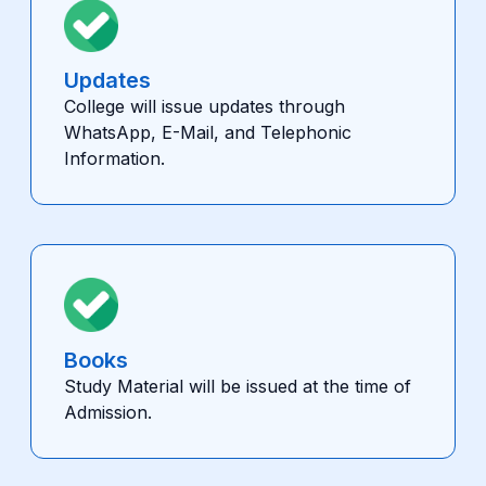
Updates
College will issue updates through
WhatsApp, E-Mail, and Telephonic
Information.
Books
Study Material will be issued at the time of
Admission.